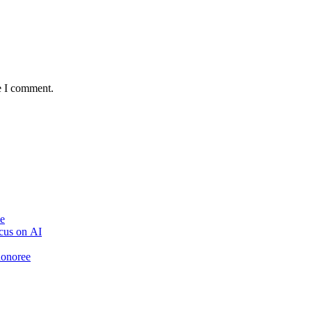
e I comment.
ve
cus on AI
honoree