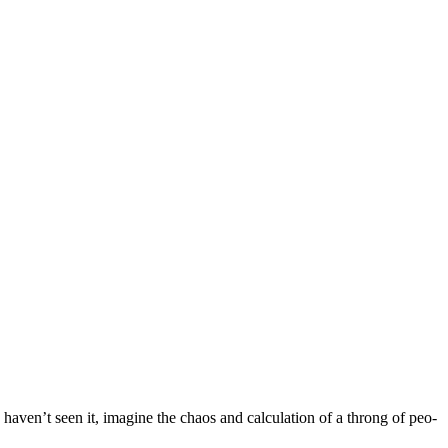
ou haven’t seen it, imag­ine the chaos and cal­cu­la­tion of a throng of peo­