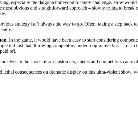
lv­ing, espe­cial­ly the dalgo­na hon­ey­comb-can­dy chal­lenge. How would
e most obvi­ous and straight­for­ward approach – slow­ly try­ing to break off
ndy.
obvi­ous strat­e­gy isn’t always the way to go. Often, tak­ing a step back t
iently.
man.
In the game, it would have been easy to start con­sid­er­ing com­peti­t
­ple did just that, throw­ing com­peti­tors under a fig­u­ra­tive bus — or 
 paid off.
g our­selves in the shoes of our cus­tomers, clients and com­peti­tors can ma
and lethal con­se­quences on dra­mat­ic dis­play on this ultra-vio­lent s