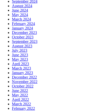
September 2024
August 2024
June 2024
May 2024
March 2024
February 2024
January 2024
December 2023
October 2023
September 2023
August 2023
July 2023
June 2023
May 2023
April 2023
March 2023
January 2023
December 2022
November 2022
October 2022
June 2022
May 2022
April 2022
March 2022
February 2022