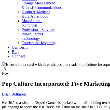
Change Management
& Crisis Communications
Health & Medtech
Hort, Ag & Food
Manufacturing
Nonprofit
Professional Services
Public Affairs
Technology
Tourism & Hospitality
Our Team
Blog
Connect
15
Nov
Pop Culture Incorporated: Five Marketin
Brian Bellmont
Netflix’s mas­sive hit “Squid Game” is packed with nail-nib­bling ten­sion, 
ple angling to score the last Tick­le Me Elmo on the shelf in 1996, only