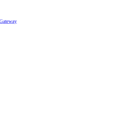
 Gateway