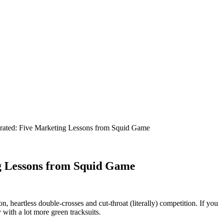
g Lessons from Squid Game
heart­less dou­ble-cross­es and cut-throat (lit­er­al­ly) com­pe­ti­tion. If y
 with a lot more green tracksuits.