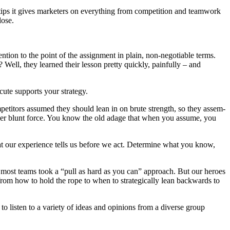
 tips it gives mar­keters on every­thing from com­pe­ti­tion and team­work
lose.
n­tion to the point of the assign­ment in plain, non-nego­tiable terms.
ll, they learned their les­son pret­ty quick­ly, painful­ly – and
­cute sup­ports your strategy.
m­peti­tors assumed they should lean in on brute strength, so they assem­
gy over blunt force. You know the old adage that when you assume, you
 what our expe­ri­ence tells us before we act. Deter­mine what you know,
ir, most teams took a “pull as hard as you can” approach. But our heroes
m how to hold the rope to when to strate­gi­cal­ly lean back­wards to
 to lis­ten to a vari­ety of ideas and opin­ions from a diverse group