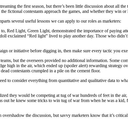
am­ing the first sea­son, but there’s been lit­tle dis­cus­sion about all the
how the fic­tion­al con­tes­tants approach the games, and whether they win or 
ts sev­er­al use­ful lessons we can apply to our roles as marketers:
d to, Red Light, Green Light, demon­strat­ed the impor­tance of pay­ing atte
ll exclaimed “Red light” lived to play anoth­er day. Those who didn’t? We
aign or ini­tia­tive before dig­ging in, then make sure every tac­tic you exe
eams, but the over­seers pro­vid­ed no addi­tion­al infor­ma­tion. Some co
dge high in the air, which end­ed up (spoil­er alert) reward­ing strat­e­
ad con­tes­tants crum­pled in a pile on the cement floor.
eed to con­sid­er every­thing from quan­ti­ta­tive and qual­i­ta­tive data to
­ized they would be com­pet­ing at tug of war hun­dreds of feet in the a
rns out he knew some tricks to win tug of war from when he was a kid, fro
over­shad­ow the dis­cus­sion, but savvy mar­keters know that it’s crit­i­cal