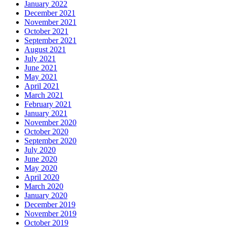
January 2022
December 2021
November 2021
October 2021
September 2021
August 2021
July 2021
June 2021
May 2021
April 2021
March 2021
February 2021
January 2021
November 2020
October 2020
September 2020
July 2020
June 2020
May 2020
April 2020
March 2020
January 2020
December 2019
November 2019
October 2019