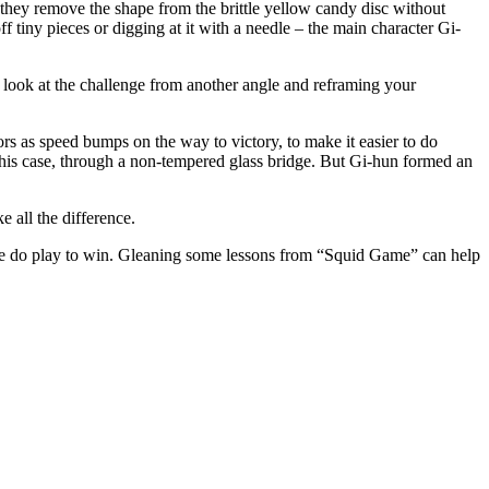
 they remove the shape from the brit­tle yel­low can­dy disc with­out
 tiny pieces or dig­ging at it with a nee­dle – the main char­ac­ter Gi-
o look at the chal­lenge from anoth­er angle and refram­ing your
ors as speed bumps on the way to vic­to­ry, to make it eas­i­er to do
in this case, through a non-tem­pered glass bridge. But Gi-hun formed an
ke all the difference.
how, we do play to win. Glean­ing some lessons from “Squid Game” can help