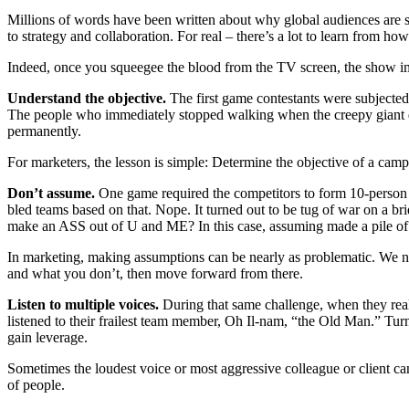
Mil­lions of words have been writ­ten about why glob­al audi­ences are stre
to strat­e­gy and col­lab­o­ra­tion. For real – there’s a lot to learn from 
Indeed, once you squeegee the blood from the TV screen, the show impar
Under­stand the objec­tive.
The first game con­tes­tants were sub­ject­e
The peo­ple who imme­di­ate­ly stopped walk­ing when the creepy giant do
permanently.
For mar­keters, the les­son is sim­ple: Deter­mine the objec­tive of a cam­p
Don’t assume.
One game required the com­peti­tors to form 10-per­son t
bled teams based on that. Nope. It turned out to be tug of war on a bri
make an ASS out of U and ME? In this case, assum­ing made a pile of de
In mar­ket­ing, mak­ing assump­tions can be near­ly as prob­lem­at­ic. We n
and what you don’t, then move for­ward from there.
Lis­ten to mul­ti­ple voic­es.
Dur­ing that same chal­lenge, when they real
lis­tened to their frailest team mem­ber, Oh Il-nam, “the Old Man.” Tu
gain leverage.
Some­times the loud­est voice or most aggres­sive col­league or client can 
of people.