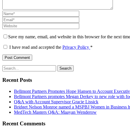
Save my name, email, and website in this browser for the next tim
I have read and accepted the
Privacy Policy
*
Recent Posts
Bellmont Partners Promotes Hope Hansen to Account Executi
Bellmont Partners promotes Megan Derkey to new role with fo
Q&A with Account Supervisor Gracie Lissick
Bridget Nelson Monroe named a MSPBJ Women in Business 
MedTech Masters Q&A: Maayan Wenderow
Recent Comments