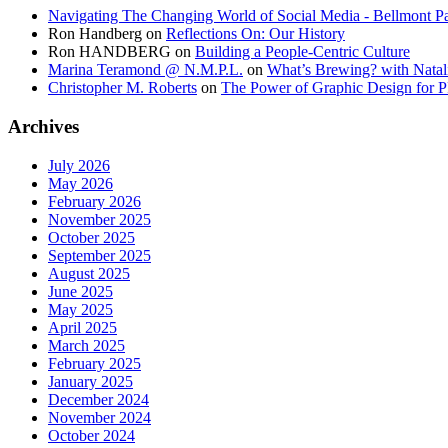
Navigating The Changing World of Social Media - Bellmont Pa
Ron Handberg
on
Reflections On: Our History
Ron HANDBERG
on
Building a People-Centric Culture
Marina Teramond @ N.M.P.L.
on
What’s Brewing? with Natal
Christopher M. Roberts
on
The Power of Graphic Design for P
Archives
July 2026
May 2026
February 2026
November 2025
October 2025
September 2025
August 2025
June 2025
May 2025
April 2025
March 2025
February 2025
January 2025
December 2024
November 2024
October 2024