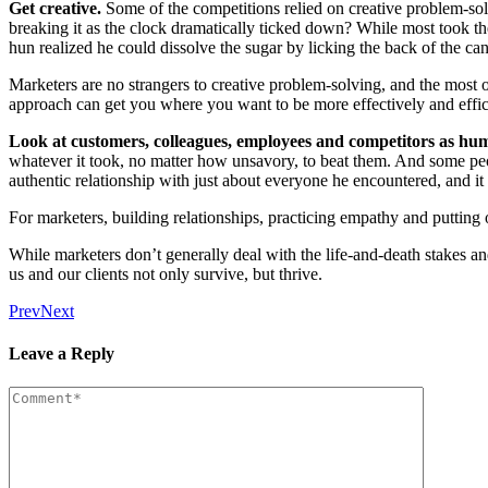
Get cre­ative.
Some of the com­pe­ti­tions relied on cre­ative prob­lem-so
break­ing it as the clock dra­mat­i­cal­ly ticked down? While most took th
hun real­ized he could dis­solve the sug­ar by lick­ing the back of the ca
Mar­keters are no strangers to cre­ative prob­lem-solv­ing, and the most 
approach can get you where you want to be more effec­tive­ly and effic
Look at cus­tomers, col­leagues, employ­ees and com­peti­tors as hu
what­ev­er it took, no mat­ter how unsa­vory, to beat them. And some peo
authen­tic rela­tion­ship with just about every­one he encoun­tered, and it
For mar­keters, build­ing rela­tion­ships, prac­tic­ing empa­thy and puttin
While mar­keters don’t gen­er­al­ly deal with the life-and-death stakes 
us and our clients not only sur­vive, but thrive.
Prev
Next
Leave a Reply