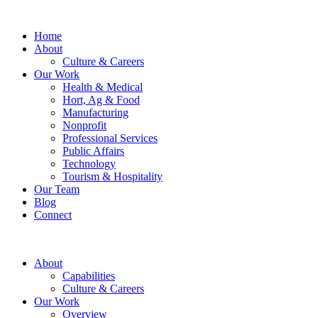
Home
About
Culture & Careers
Our Work
Health & Medical
Hort, Ag & Food
Manufacturing
Nonprofit
Professional Services
Public Affairs
Technology
Tourism & Hospitality
Our Team
Blog
Connect
About
Capabilities
Culture & Careers
Our Work
Overview