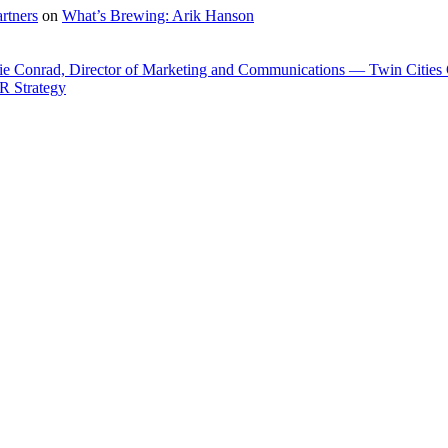
rtners
on
What’s Brewing: Arik Hanson
ie Conrad, Director of Marketing and Communications — Twin Cities
R Strategy