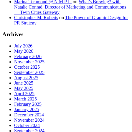
Marina Teramond @ N.M.P.L.
on
What’s Brewing? with
Natalie Conrad, Director of Marketing and Communications
— Twin Cities Gateway
Christopher M. Roberts
on
The Power of Graphic Design for
PR Strategy
Archives
July 2026
May 2026
February 2026
November 2025
October 2025
September 2025
August 2025
June 2025
May 2025
April 2025
March 2025
February 2025
January 2025
December 2024
November 2024
October 2024
September 2024