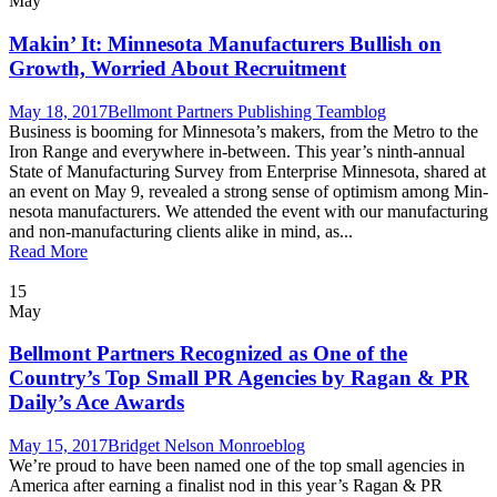
May
Makin’ It: Minnesota Manufacturers Bullish on
Growth, Worried About Recruitment
May 18, 2017
Bellmont Partners Publishing Team
blog
Busi­ness is boom­ing for Minnesota’s mak­ers, from the Metro to the
Iron Range and every­where in-between. This year’s ninth-annu­al
State of Man­u­fac­tur­ing Sur­vey from Enter­prise Min­neso­ta, shared at
an event on May 9, revealed a strong sense of opti­mism among Min­
neso­ta man­u­fac­tur­ers. We attend­ed the event with our man­u­fac­tur­ing
and non-man­u­fac­tur­ing clients alike in mind, as...
Read More
15
May
Bellmont Partners Recognized as One of the
Country’s Top Small PR Agencies by Ragan & PR
Daily’s Ace Awards
May 15, 2017
Bridget Nelson Monroe
blog
We’re proud to have been named one of the top small agen­cies in
Amer­i­ca after earn­ing a final­ist nod in this year’s Ragan & PR