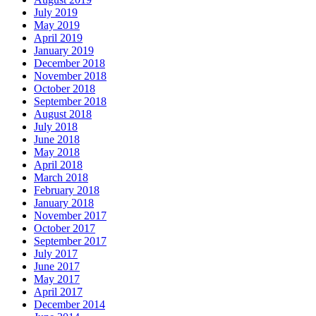
July 2019
May 2019
April 2019
January 2019
December 2018
November 2018
October 2018
September 2018
August 2018
July 2018
June 2018
May 2018
April 2018
March 2018
February 2018
January 2018
November 2017
October 2017
September 2017
July 2017
June 2017
May 2017
April 2017
December 2014