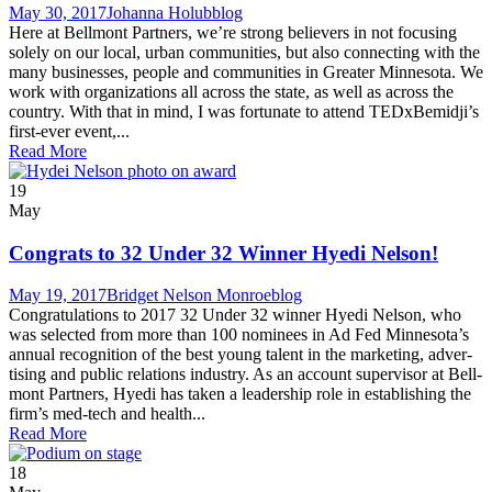
May 30, 2017
Johanna Holub
blog
Here at Bell­mont Part­ners, we’re strong believ­ers in not focus­ing
sole­ly on our local, urban com­mu­ni­ties, but also con­nect­ing with the
many busi­ness­es, peo­ple and com­mu­ni­ties in Greater Min­neso­ta. We
work with orga­ni­za­tions all across the state, as well as across the
coun­try. With that in mind, I was for­tu­nate to attend TEDxBemidji’s
first-ever event,...
Read More
19
May
Congrats to 32 Under 32 Winner Hyedi Nelson!
May 19, 2017
Bridget Nelson Monroe
blog
Con­grat­u­la­tions to 2017 32 Under 32 win­ner Hye­di Nel­son, who
was select­ed from more than 100 nom­i­nees in Ad Fed Minnesota’s
annu­al recog­ni­tion of the best young tal­ent in the mar­ket­ing, adver­
tis­ing and pub­lic rela­tions industry. As an account super­vi­sor at Bell­
mont Part­ners, Hye­di has tak­en a lead­er­ship role in estab­lish­ing the
firm’s med-tech and health...
Read More
18