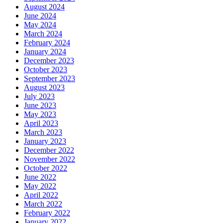
August 2024
June 2024
May 2024
March 2024
February 2024
January 2024
December 2023
October 2023
September 2023
August 2023
July 2023
June 2023
May 2023
April 2023
March 2023
January 2023
December 2022
November 2022
October 2022
June 2022
May 2022
April 2022
March 2022
February 2022
January 2022