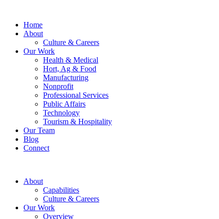
Home
About
Culture & Careers
Our Work
Health & Medical
Hort, Ag & Food
Manufacturing
Nonprofit
Professional Services
Public Affairs
Technology
Tourism & Hospitality
Our Team
Blog
Connect
About
Capabilities
Culture & Careers
Our Work
Overview