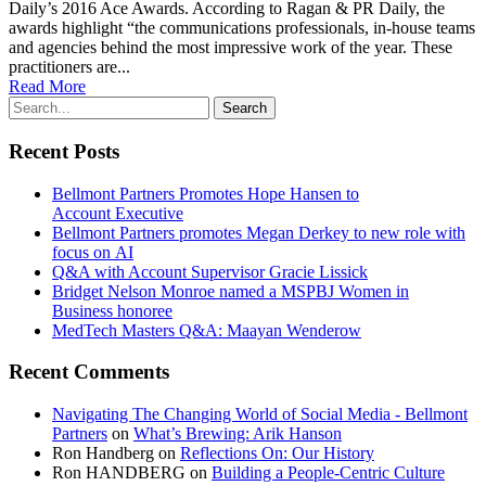
Daily’s 2016 Ace Awards. Accord­ing to Ragan & PR Dai­ly, the
awards high­light “the com­mu­ni­ca­tions pro­fes­sion­als, in-house teams
and agen­cies behind the most impres­sive work of the year. These
prac­ti­tion­ers are...
Read More
Recent Posts
Bellmont Partners Promotes Hope Hansen to
Account Executive
Bellmont Partners promotes Megan Derkey to new role with
focus on AI
Q&A with Account Supervisor Gracie Lissick
Bridget Nelson Monroe named a MSPBJ Women in
Business honoree
MedTech Masters Q&A: Maayan Wenderow
Recent Comments
Navigating The Changing World of Social Media - Bellmont
Partners
on
What’s Brewing: Arik Hanson
Ron Handberg
on
Reflections On: Our History
Ron HANDBERG
on
Building a People-Centric Culture