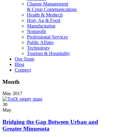
Change Management
& Crisis Communications
Health & Medtech
Hort, Ag & Food
Manufacturing
Nonprofit
Professional Services
Public Affairs
Technology
Tourism & Hospitality
Our Team
Blog
Connect
Month
May 2017
30
May
Bridging the Gap Between Urban and
Greater Minnesota