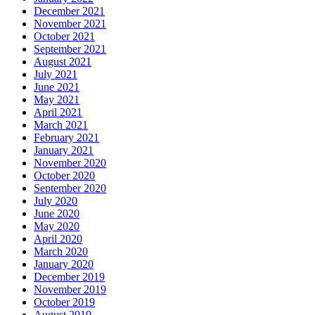
December 2021
November 2021
October 2021
September 2021
August 2021
July 2021
June 2021
May 2021
April 2021
March 2021
February 2021
January 2021
November 2020
October 2020
September 2020
July 2020
June 2020
May 2020
April 2020
March 2020
January 2020
December 2019
November 2019
October 2019
August 2019