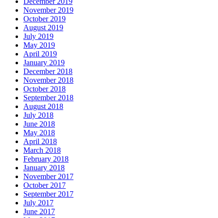
December 2019
November 2019
October 2019
August 2019
July 2019
May 2019
April 2019
January 2019
December 2018
November 2018
October 2018
September 2018
August 2018
July 2018
June 2018
May 2018
April 2018
March 2018
February 2018
January 2018
November 2017
October 2017
September 2017
July 2017
June 2017