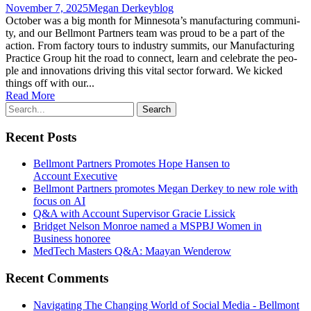
November 7, 2025
Megan Derkey
blog
Octo­ber was a big month for Minnesota’s man­u­fac­tur­ing com­mu­ni­
ty, and our Bell­mont Part­ners team was proud to be a part of the
action. From fac­to­ry tours to indus­try sum­mits, our Man­u­fac­tur­ing
Prac­tice Group hit the road to con­nect, learn and cel­e­brate the peo­
ple and inno­va­tions dri­ving this vital sec­tor forward. We kicked
things off with our...
Read More
Recent Posts
Bellmont Partners Promotes Hope Hansen to
Account Executive
Bellmont Partners promotes Megan Derkey to new role with
focus on AI
Q&A with Account Supervisor Gracie Lissick
Bridget Nelson Monroe named a MSPBJ Women in
Business honoree
MedTech Masters Q&A: Maayan Wenderow
Recent Comments
Navigating The Changing World of Social Media - Bellmont