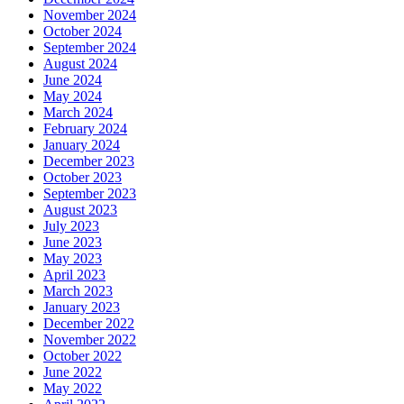
November 2024
October 2024
September 2024
August 2024
June 2024
May 2024
March 2024
February 2024
January 2024
December 2023
October 2023
September 2023
August 2023
July 2023
June 2023
May 2023
April 2023
March 2023
January 2023
December 2022
November 2022
October 2022
June 2022
May 2022