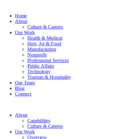
Home
About
Culture & Careers
Our Work
Health & Medical
Hort, Ag & Food
Manufacturing
Nonprofit
Professional Services
Public Affairs
Technology
Tourism & Hospitality
Our Team
Blog
Connect
About
Capabilities
Culture & Careers
Our Work
Overview