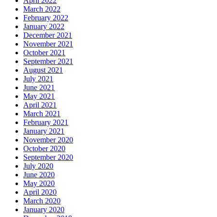
April 2022
March 2022
February 2022
January 2022
December 2021
November 2021
October 2021
September 2021
August 2021
July 2021
June 2021
May 2021
April 2021
March 2021
February 2021
January 2021
November 2020
October 2020
September 2020
July 2020
June 2020
May 2020
April 2020
March 2020
January 2020