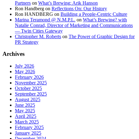
Partners
on
What’s Brewing: Arik Hanson
Ron Handberg
on
Reflections On: Our History
Ron HANDBERG
on
Building a People-Centric Culture
Marina Teramond @ N.M.P.L.
on
What’s Brewing? with
Natalie Conrad, Director of Marketing and Communications
— Twin Cities Gateway
Christopher M. Roberts
on
The Power of Graphic Design for
PR Strategy
Archives
July 2026
May 2026
February 2026
November 2025
October 2025
September 2025
August 2025
June 2025
May 2025
April 2025
March 2025
February 2025
January 2025
December 2024