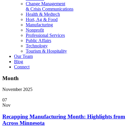
Change Management
& Crisis Communications
Health & Medtech
Hort, Ag & Food
Manufacturing
Nonprofit
Professional Services
Public Affairs
Technology
Tourism & Hospitality
Our Team
Blog
Connect
Month
November 2025
07
Nov
Recapping Manufacturing Month: Highlights from
Across Minnesota