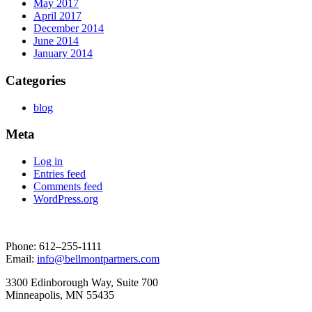
May 2017
April 2017
December 2014
June 2014
January 2014
Categories
blog
Meta
Log in
Entries feed
Comments feed
WordPress.org
Phone: 612–255-1111
Email:
info@bellmontpartners.com
3300 Edin­bor­ough Way, Suite 700
Min­neapo­lis, MN 55435