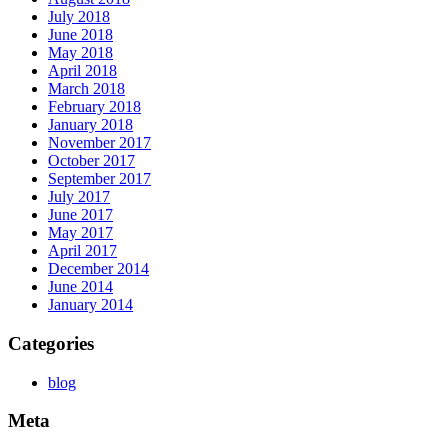
July 2018
June 2018
May 2018
April 2018
March 2018
February 2018
January 2018
November 2017
October 2017
September 2017
July 2017
June 2017
May 2017
April 2017
December 2014
June 2014
January 2014
Categories
blog
Meta