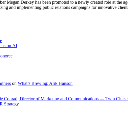
er Megan Derkey has been pro­mot­ed to a new­ly cre­at­ed role at the age
z­ing and imple­ment­ing pub­lic rela­tions cam­paigns for inno­v­a­tive clients
ve
cus on AI
honoree
rtners
on
What’s Brewing: Arik Hanson
ie Conrad, Director of Marketing and Communications — Twin Cities
R Strategy