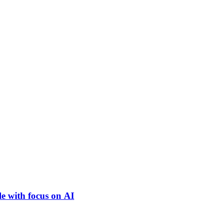
e with focus on AI