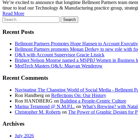
We’re excit­ed to announce that long­time Bell­mont Part­ners team mem­b
tin­ue to lead our Tech­nol­o­gy & Man­u­fac­tur­ing prac­tice group, strate­gi
Read More
Recent Posts
Bellmont Partners Promotes Hope Hansen to Account Executi
Bellmont Partners promotes Megan Derkey to new role with fo
Q&A with Account Supervisor Gracie Lissick
Bridget Nelson Monroe named a MSPBJ Women in Business 
MedTech Masters Q&A: Maayan Wenderow
Recent Comments
Navigating The Changing World of Social Media - Bellmont Pa
Ron Handberg
on
Reflections On: Our History
Ron HANDBERG
on
Building a People-Centric Culture
Marina Teramond @ N.M.P.L.
on
What’s Brewing? with Natal
Christopher M. Roberts
on
The Power of Graphic Design for P
Archives
July 2026