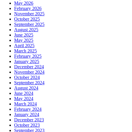
May 2026
February 2026
November 2025
October 2025
September 2025
August 2025
June 2025
May 2025
April 2025
March 2025
February 2025
January 2025
December 2024
November 2024
October 2024
September 2024
August 2024
June 2024
May 2024
March 2024
February 2024
January 2024
December 2023
October 2023
September 2023