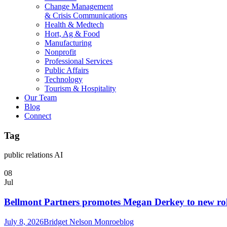
Change Management
& Crisis Communications
Health & Medtech
Hort, Ag & Food
Manufacturing
Nonprofit
Professional Services
Public Affairs
Technology
Tourism & Hospitality
Our Team
Blog
Connect
Tag
public relations AI
08
Jul
Bellmont Partners promotes Megan Derkey to new rol
July 8, 2026
Bridget Nelson Monroe
blog