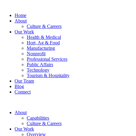
Home
About
Culture & Careers
Our Work
Health & Medical
Hort, Ag & Food
Manufacturing
Nonprofit
Professional Services
Public Affairs
Technology
Tourism & Hospitality
Our Team
Blog
Connect
About
Capabilities
Culture & Careers
Our Work
Overview