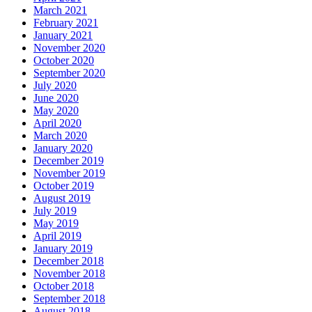
March 2021
February 2021
January 2021
November 2020
October 2020
September 2020
July 2020
June 2020
May 2020
April 2020
March 2020
January 2020
December 2019
November 2019
October 2019
August 2019
July 2019
May 2019
April 2019
January 2019
December 2018
November 2018
October 2018
September 2018
August 2018