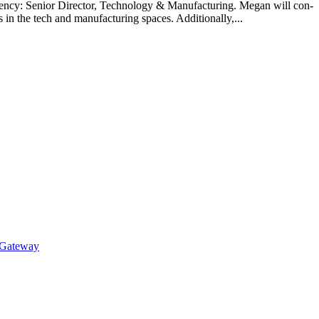
ncy: Senior Direc­tor, Tech­nol­o­gy & Man­u­fac­tur­ing. Megan will con­
 in the tech and man­u­fac­tur­ing spaces. Addi­tion­al­ly,...
 Gateway