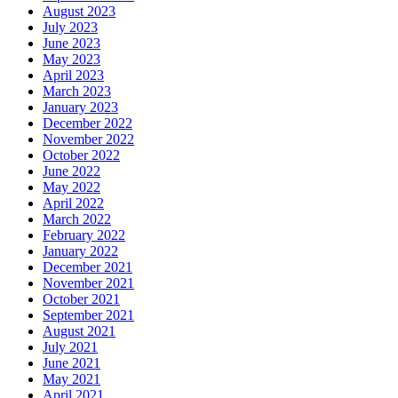
August 2023
July 2023
June 2023
May 2023
April 2023
March 2023
January 2023
December 2022
November 2022
October 2022
June 2022
May 2022
April 2022
March 2022
February 2022
January 2022
December 2021
November 2021
October 2021
September 2021
August 2021
July 2021
June 2021
May 2021
April 2021