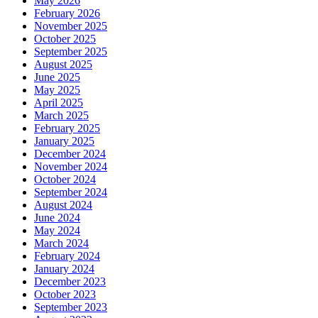
May 2026
February 2026
November 2025
October 2025
September 2025
August 2025
June 2025
May 2025
April 2025
March 2025
February 2025
January 2025
December 2024
November 2024
October 2024
September 2024
August 2024
June 2024
May 2024
March 2024
February 2024
January 2024
December 2023
October 2023
September 2023