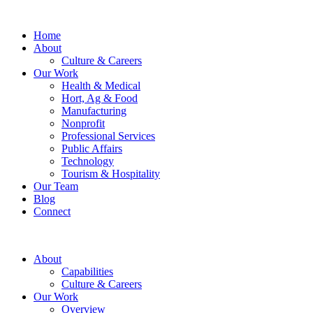
Home
About
Culture & Careers
Our Work
Health & Medical
Hort, Ag & Food
Manufacturing
Nonprofit
Professional Services
Public Affairs
Technology
Tourism & Hospitality
Our Team
Blog
Connect
About
Capabilities
Culture & Careers
Our Work
Overview