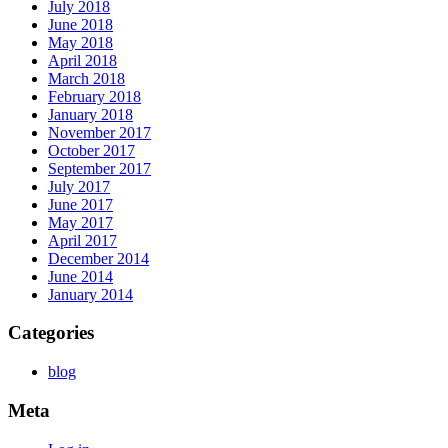
July 2018
June 2018
May 2018
April 2018
March 2018
February 2018
January 2018
November 2017
October 2017
September 2017
July 2017
June 2017
May 2017
April 2017
December 2014
June 2014
January 2014
Categories
blog
Meta