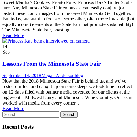
Sweet Martha’s Cook­ies. Pron­to Pups. Princess Kay’s But­ter Sculp­
ture. Any Min­neso­ta State Fair enthu­si­ast can eas­i­ly con­jure (or
taste!) these icon­ic images from the Great Min­neso­ta Get-Togeth­er.
But today, we want to focus on some oth­er, often more invis­i­ble (but
equal­ly icon­ic) ele­ments at the State Fair that pro­mote sustainability!
The Min­neso­ta State Fair, boast­ing...
Read More
14
Sep
Lessons From the Minnesota State Fair
September 14, 2018
Megan Anderson
blog
Now that the 2018 Min­neso­ta State Fair is behind us, and we’ve
rest­ed our feet and caught up on some sleep, we took time to reflect
on 12 days filled with ban­ner media cov­er­age for our clients at the
big event – Mid­west Dairy and Min­neso­ta Wine Country. Our team
worked with media from every cor­ner...
Read More
Recent Posts