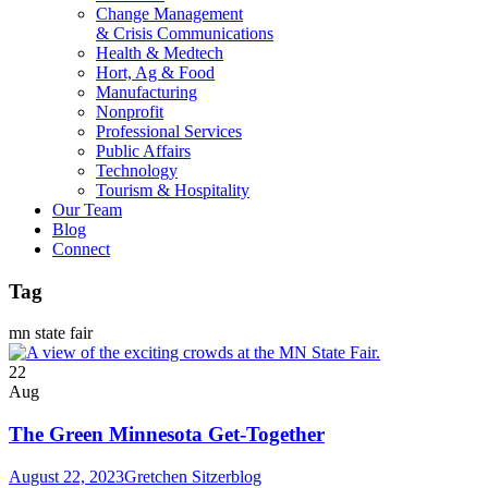
Change Management
& Crisis Communications
Health & Medtech
Hort, Ag & Food
Manufacturing
Nonprofit
Professional Services
Public Affairs
Technology
Tourism & Hospitality
Our Team
Blog
Connect
Tag
mn state fair
22
Aug
The Green Minnesota Get-Together
August 22, 2023
Gretchen Sitzer
blog