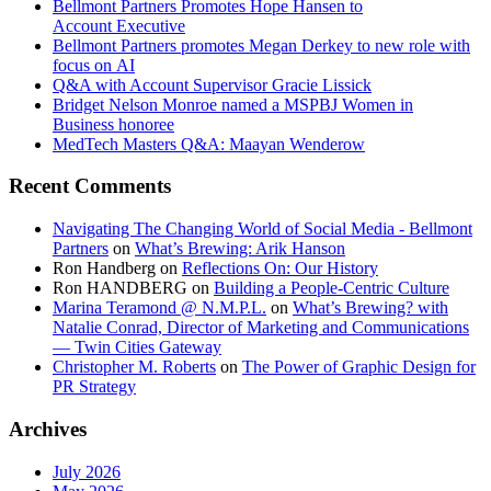
Bellmont Partners Promotes Hope Hansen to
Account Executive
Bellmont Partners promotes Megan Derkey to new role with
focus on AI
Q&A with Account Supervisor Gracie Lissick
Bridget Nelson Monroe named a MSPBJ Women in
Business honoree
MedTech Masters Q&A: Maayan Wenderow
Recent Comments
Navigating The Changing World of Social Media - Bellmont
Partners
on
What’s Brewing: Arik Hanson
Ron Handberg
on
Reflections On: Our History
Ron HANDBERG
on
Building a People-Centric Culture
Marina Teramond @ N.M.P.L.
on
What’s Brewing? with
Natalie Conrad, Director of Marketing and Communications
— Twin Cities Gateway
Christopher M. Roberts
on
The Power of Graphic Design for
PR Strategy
Archives
July 2026