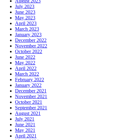
August 2023
July 2023
June 2023
May 2023
April 2023
March 2023
January 2023
December 2022
November 2022
October 2022
June 2022
May 2022
April 2022
March 2022
February 2022
January 2022
December 2021
November 2021
October 2021
September 2021
August 2021
July 2021
June 2021
May 2021
April 2021