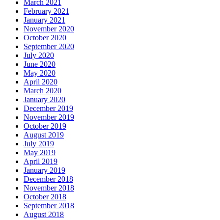
March 2021
February 2021
January 2021
November 2020
October 2020
September 2020
July 2020
June 2020
May 2020
April 2020
March 2020
January 2020
December 2019
November 2019
October 2019
August 2019
July 2019
May 2019
April 2019
January 2019
December 2018
November 2018
October 2018
September 2018
August 2018