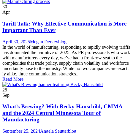
30
Apr
Tariff Talk: Why Effective Communication is More
Important Than Ever
April 30, 2025
Megan Derkey
blog
In the world of man­u­fac­tur­ing, respond­ing to rapid­ly evolv­ing tar­iffs
has dom­i­nat­ed the nar­ra­tive of 2025. As PR pro­fes­sion­als who work
with man­u­fac­tur­ers every day, we’ve had a front-row seat to the
com­plex­i­ties that trade pol­i­cy, sup­ply chain volatil­i­ty and work­force
uncer­tain­ty pose to the industry. While no two com­pa­nies are exact­
ly alike, three com­mu­ni­ca­tion strate­gies...
Read More
25
Sep
What’s Brewing? With Becky Hauschild, CMMA
and the 2024 Central Minnesota Tour of
Manufacturing
September 25, 2024
Angela Seutter
blog