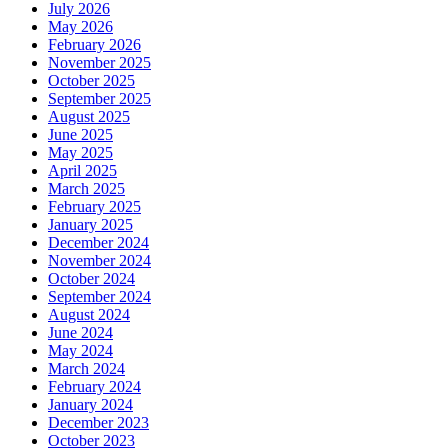
July 2026
May 2026
February 2026
November 2025
October 2025
September 2025
August 2025
June 2025
May 2025
April 2025
March 2025
February 2025
January 2025
December 2024
November 2024
October 2024
September 2024
August 2024
June 2024
May 2024
March 2024
February 2024
January 2024
December 2023
October 2023