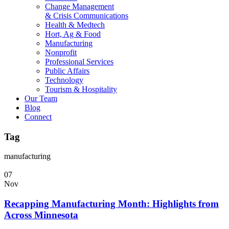
Change Management
& Crisis Communications
Health & Medtech
Hort, Ag & Food
Manufacturing
Nonprofit
Professional Services
Public Affairs
Technology
Tourism & Hospitality
Our Team
Blog
Connect
Tag
manufacturing
07
Nov
Recapping Manufacturing Month: Highlights from
Across Minnesota