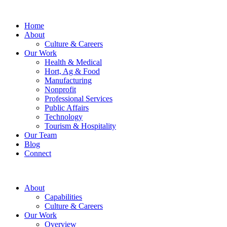
Home
About
Culture & Careers
Our Work
Health & Medical
Hort, Ag & Food
Manufacturing
Nonprofit
Professional Services
Public Affairs
Technology
Tourism & Hospitality
Our Team
Blog
Connect
About
Capabilities
Culture & Careers
Our Work
Overview