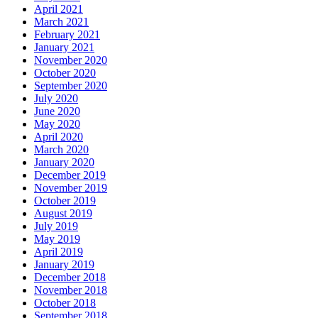
April 2021
March 2021
February 2021
January 2021
November 2020
October 2020
September 2020
July 2020
June 2020
May 2020
April 2020
March 2020
January 2020
December 2019
November 2019
October 2019
August 2019
July 2019
May 2019
April 2019
January 2019
December 2018
November 2018
October 2018
September 2018