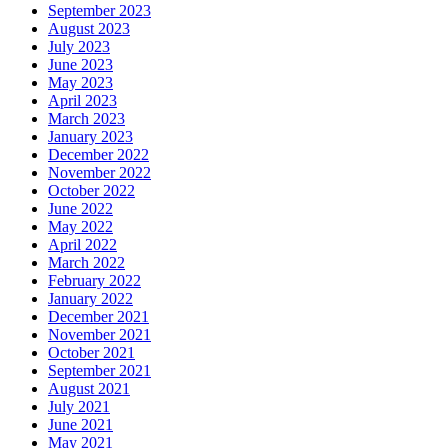
September 2023
August 2023
July 2023
June 2023
May 2023
April 2023
March 2023
January 2023
December 2022
November 2022
October 2022
June 2022
May 2022
April 2022
March 2022
February 2022
January 2022
December 2021
November 2021
October 2021
September 2021
August 2021
July 2021
June 2021
May 2021