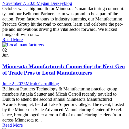
November 7, 2025
Megan Derkey
blog
Octo­ber was a big month for Minnesota’s man­u­fac­tur­ing com­mu­ni­
ty, and our Bell­mont Part­ners team was proud to be a part of the
action. From fac­to­ry tours to indus­try sum­mits, our Man­u­fac­tur­ing
Prac­tice Group hit the road to con­nect, learn and cel­e­brate the peo­
ple and inno­va­tions dri­ving this vital sec­tor forward. We kicked
things off with our...
Read More
02
Jun
Minnesota Manufactured: Connecting the Next Gen
of Trade Pros to Local Manufacturers
June 2, 2025
Micah Carroll
blog
Bell­mont Part­ners Tech­nol­o­gy & Man­u­fac­tur­ing prac­tice group
mem­bers Angela Seut­ter and Mic­ah Car­roll recent­ly trav­eled to
Duluth to attend the sec­ond annu­al Min­neso­ta Man­u­fac­tured
Awards Ban­quet, held at Lake Supe­ri­or Col­lege. The event, host­ed
by the Min­neso­ta State Advanced Man­u­fac­tur­ing Cen­ter of Excel­
lence, brought togeth­er a room full of man­u­fac­tur­ing lead­ers from
across Min­neso­ta to...
Read More