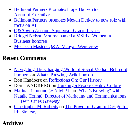
Bellmont Partners Promotes Hope Hansen to
Account Executive
Bellmont Partners promotes Megan Derkey to new role with
focus on AI
Q&A with Account Supervisor Gracie Lissick
Bridget Nelson Monroe named a MSPBJ Women in
Business honoree
MedTech Masters Q&A: Maayan Wenderow
Recent Comments
Navigating The Changing World of Social Media - Bellmont
Partners
on
What’s Brewing: Arik Hanson
Ron Handberg
on
Reflections On: Our History
Ron HANDBERG
on
Building a People-Centric Culture
Marina Teramond @ N.M.P.L.
on
What’s Brewing? with
Natalie Conrad, Director of Marketing and Communications
— Twin Cities Gateway
Christopher M. Roberts
on
The Power of Graphic Design for
PR Strategy
Archives