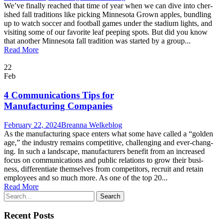
We’ve final­ly reached that time of year when we can dive into cher­
ished fall tra­di­tions like pick­ing Min­neso­ta Grown apples, bundling
up to watch soc­cer and foot­ball games under the sta­di­um lights, and
vis­it­ing some of our favorite leaf peep­ing spots. But did you know
that anoth­er Min­neso­ta fall tra­di­tion was start­ed by a group...
Read More
22
Feb
4 Communications Tips for
Manufacturing Companies
February 22, 2024
Breanna Welke
blog
As the man­u­fac­tur­ing space enters what some have called a “gold­en
age,” the indus­try remains com­pet­i­tive, chal­leng­ing and ever-chang­
ing. In such a land­scape, man­u­fac­tur­ers ben­e­fit from an increased
focus on com­mu­ni­ca­tions and pub­lic rela­tions to grow their busi­
ness, dif­fer­en­ti­ate them­selves from com­peti­tors, recruit and retain
employ­ees and so much more. As one of the top 20...
Read More
Recent Posts