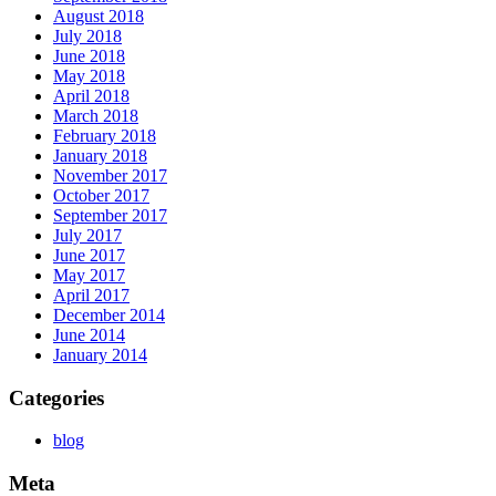
August 2018
July 2018
June 2018
May 2018
April 2018
March 2018
February 2018
January 2018
November 2017
October 2017
September 2017
July 2017
June 2017
May 2017
April 2017
December 2014
June 2014
January 2014
Categories
blog
Meta