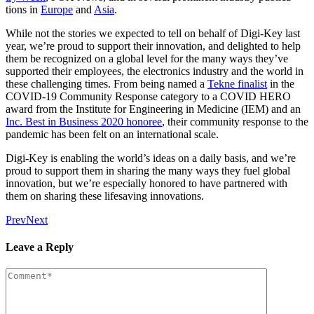
tions in
Europe
and
Asia
.
While not the sto­ries we expect­ed to tell on behalf of Digi-Key last
year, we’re proud to sup­port their inno­va­tion, and delight­ed to help
them be rec­og­nized on a glob­al lev­el for the many ways they’ve
sup­port­ed their employ­ees, the elec­tron­ics indus­try and the world in
these chal­leng­ing times. From being named a
Tekne final­ist
in the
COVID-19 Com­mu­ni­ty Response cat­e­go­ry to a COVID HERO
award from the Insti­tute for Engi­neer­ing in Med­i­cine (IEM) and an
Inc. Best in Busi­ness 2020 hon­oree
, their com­mu­ni­ty response to the
pan­dem­ic has been felt on an inter­na­tion­al scale.
Digi-Key is enabling the world’s ideas on a dai­ly basis, and we’re
proud to sup­port them in shar­ing the many ways they fuel glob­al
inno­va­tion, but we’re espe­cial­ly hon­ored to have part­nered with
them on shar­ing these life­sav­ing innovations.
Prev
Next
Leave a Reply