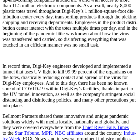
than 11.5 mil­lion elec­tron­ic com­po­nents. As a result, near­ly 8,000
plas­tic totes trav­el through­out Digi-Key’s 1 mil­lion-square-foot dis­
tri­b­u­tion cen­ter every day, trans­port­ing prod­ucts through the pick­ing,
ship­ping and receiv­ing depart­ments. Employ­ees in the prod­uct dis­tri­
b­u­tion cen­ter inter­act with the totes mul­ti­ple times per day, and in the
begin­ning of the pan­dem­ic lit­tle was known about how the virus
was trans­ferred and car­ried, so dis­in­fect­ing every­thing that was
touched in an effi­cient man­ner was no small task.
In record time, Digi-Key engi­neers devel­oped and imple­ment­ed a
tun­nel that uses UV light to kill 99.99 per­cent of the organ­isms on
the totes, dras­ti­cal­ly reduc­ing con­tact and spread of the virus for
Digi-Key employ­ees. And to this day, there has been no known
spread of COVID-19 with­in Digi-Key’s facil­i­ties, thanks in part to
the UV tun­nel inno­va­tion, as well as the company’s strin­gent social
dis­tanc­ing and dis­in­fect­ing poli­cies, and many oth­er pre­cau­tions put
into place.
Bell­mont Part­ners shared these inno­v­a­tive and unique pan­dem­ic
solu­tions wide­ly with media local­ly, nation­al­ly and glob­al­ly, and
they were cov­ered every­where from the
Thief Riv­er Falls Times
to the
Star Tri­bune
,
MPR
,
NBC affil­i­ates
around the coun­try,
Indus­
try Week
, FOX News, and in sev­er­al promi­nent indus­try pub­li­ca­