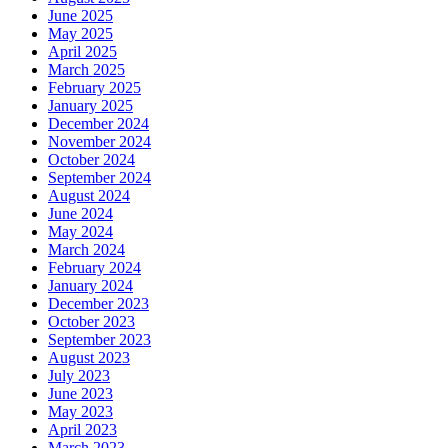
June 2025
May 2025
April 2025
March 2025
February 2025
January 2025
December 2024
November 2024
October 2024
September 2024
August 2024
June 2024
May 2024
March 2024
February 2024
January 2024
December 2023
October 2023
September 2023
August 2023
July 2023
June 2023
May 2023
April 2023
March 2023