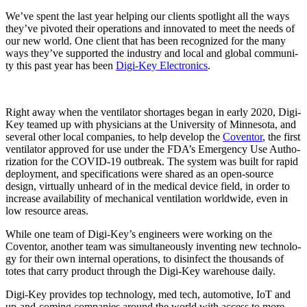
We’ve spent the last year help­ing our clients spot­light all the ways
they’ve piv­ot­ed their oper­a­tions and inno­vat­ed to meet the needs of
our new world. One client that has been rec­og­nized for the many
ways they’ve sup­port­ed the indus­try and local and glob­al com­mu­ni­
ty this past year has been
Digi-Key Elec­tron­ics
.
Right away when the ven­ti­la­tor short­ages began in ear­ly 2020, Digi-
Key teamed up with physi­cians at the Uni­ver­si­ty of Min­neso­ta, and
sev­er­al oth­er local com­pa­nies, to help devel­op the
Coven­tor
, the first
ven­ti­la­tor approved for use under the FDA’s Emer­gency Use Autho­
riza­tion for the COVID-19 out­break. The sys­tem was built for rapid
deploy­ment, and spec­i­fi­ca­tions were shared as an open-source
design, vir­tu­al­ly unheard of in the med­ical device field, in order to
increase avail­abil­i­ty of mechan­i­cal ven­ti­la­tion world­wide, even in
low resource areas.
While one team of Digi-Key’s engi­neers were work­ing on the
Coven­tor, anoth­er team was simul­ta­ne­ous­ly invent­ing new tech­nol­o­
gy for their own inter­nal oper­a­tions, to dis­in­fect the thou­sands of
totes that car­ry prod­uct through the Digi-Key ware­house daily.
Digi-Key pro­vides top tech­nol­o­gy, med tech, auto­mo­tive, IoT and
up-and-com­ing com­pa­nies around the world with access to more