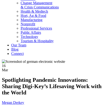
Change Management
& Crisis Communications
Health & Medtech
Hort, Ag & Food
Manufacturing
Nonprofit
Professional Services
Public Affairs
Technology
Tourism & Hospitality
Our Team
Blog
Connect
16
Mar
Spotlighting Pandemic Innovations:
Sharing Digi-Key’s Lifesaving Work with
the World
Megan Derkey