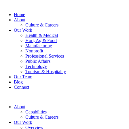
Home
About
Culture & Careers
Our Work
Health & Medical
Hort, Ag & Food
Manufacturing
Nonprofit
Professional Services
Public Affairs
Technology
Tourism & Hospitality
Our Team
Blog
Connect
About
Capabilities
Culture & Careers
Our Work
Overview