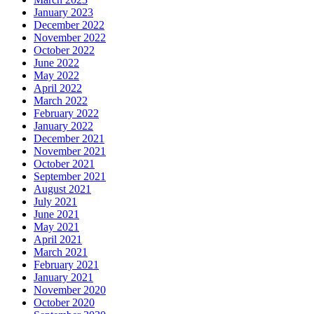
January 2023
December 2022
November 2022
October 2022
June 2022
May 2022
April 2022
March 2022
February 2022
January 2022
December 2021
November 2021
October 2021
September 2021
August 2021
July 2021
June 2021
May 2021
April 2021
March 2021
February 2021
January 2021
November 2020
October 2020