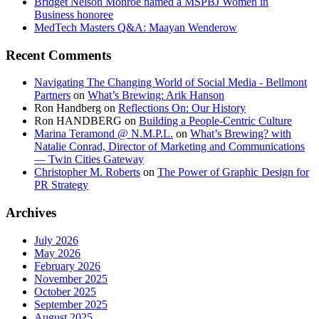
Bridget Nelson Monroe named a MSPBJ Women in
Business honoree
MedTech Masters Q&A: Maayan Wenderow
Recent Comments
Navigating The Changing World of Social Media - Bellmont
Partners
on
What’s Brewing: Arik Hanson
Ron Handberg
on
Reflections On: Our History
Ron HANDBERG
on
Building a People-Centric Culture
Marina Teramond @ N.M.P.L.
on
What’s Brewing? with
Natalie Conrad, Director of Marketing and Communications
— Twin Cities Gateway
Christopher M. Roberts
on
The Power of Graphic Design for
PR Strategy
Archives
July 2026
May 2026
February 2026
November 2025
October 2025
September 2025
August 2025