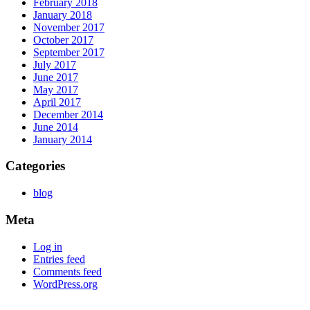
February 2018
January 2018
November 2017
October 2017
September 2017
July 2017
June 2017
May 2017
April 2017
December 2014
June 2014
January 2014
Categories
blog
Meta
Log in
Entries feed
Comments feed
WordPress.org