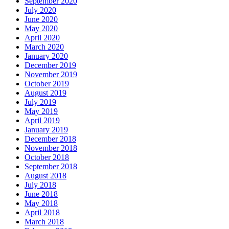
September 2020
July 2020
June 2020
May 2020
April 2020
March 2020
January 2020
December 2019
November 2019
October 2019
August 2019
July 2019
May 2019
April 2019
January 2019
December 2018
November 2018
October 2018
September 2018
August 2018
July 2018
June 2018
May 2018
April 2018
March 2018