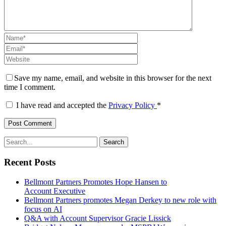
Save my name, email, and website in this browser for the next
time I comment.
I have read and accepted the
Privacy Policy
*
Recent Posts
Bellmont Partners Promotes Hope Hansen to
Account Executive
Bellmont Partners promotes Megan Derkey to new role with
focus on AI
Q&A with Account Supervisor Gracie Lissick