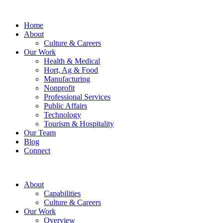
Home
About
Culture & Careers
Our Work
Health & Medical
Hort, Ag & Food
Manufacturing
Nonprofit
Professional Services
Public Affairs
Technology
Tourism & Hospitality
Our Team
Blog
Connect
About
Capabilities
Culture & Careers
Our Work
Overview