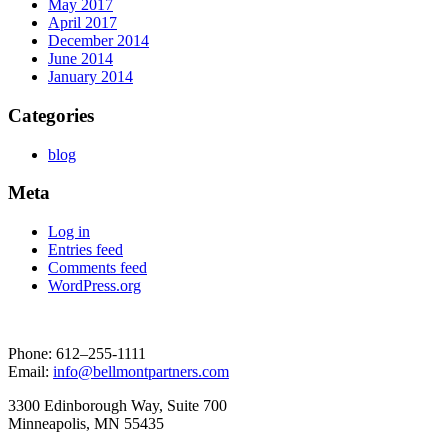
May 2017
April 2017
December 2014
June 2014
January 2014
Categories
blog
Meta
Log in
Entries feed
Comments feed
WordPress.org
Phone: 612–255-1111
Email:
info@bellmontpartners.com
3300 Edin­bor­ough Way, Suite 700
Min­neapo­lis, MN 55435