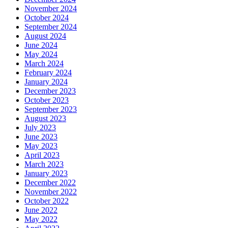
November 2024
October 2024
September 2024
August 2024
June 2024
May 2024
March 2024
February 2024
January 2024
December 2023
October 2023
September 2023
August 2023
July 2023
June 2023
May 2023
April 2023
March 2023
January 2023
December 2022
November 2022
October 2022
June 2022
May 2022