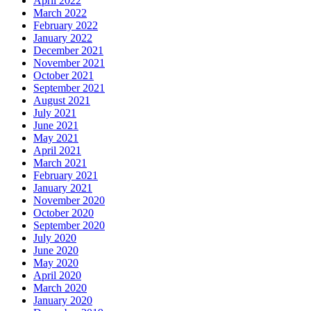
April 2022
March 2022
February 2022
January 2022
December 2021
November 2021
October 2021
September 2021
August 2021
July 2021
June 2021
May 2021
April 2021
March 2021
February 2021
January 2021
November 2020
October 2020
September 2020
July 2020
June 2020
May 2020
April 2020
March 2020
January 2020