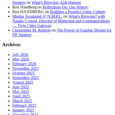
Partners
on
What’s Brewing: Arik Hanson
Ron Handberg
on
Reflections On: Our History
Ron HANDBERG
on
Building a People-Centric Culture
Marina Teramond @ N.M.P.L.
on
What’s Brewing? with
Natalie Conrad, Director of Marketing and Communications
— Twin Cities Gateway
Christopher M. Roberts
on
The Power of Graphic Design for
PR Strategy
Archives
July 2026
May 2026
February 2026
November 2025
October 2025
September 2025
August 2025
June 2025
May 2025
April 2025
March 2025
February 2025
January 2025
December 2024