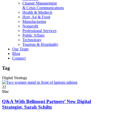
Change Management
& Crisis Communications
Health & Medtech
Hort, Ag & Food
Manufacturing
Nonprofit
Professional Services
Public Affairs
Technology
Tourism & Hospitality
Our Team
Blog
Connect
Tag
Digital Strategy
22
Mar
Q&A With Bellmont Partners’ New Digital
Strategist, Sarah Schiltz