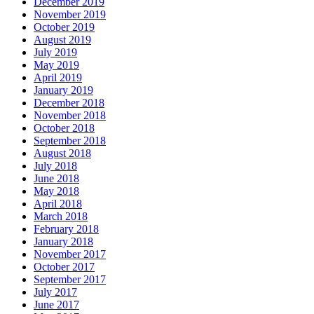
December 2019
November 2019
October 2019
August 2019
July 2019
May 2019
April 2019
January 2019
December 2018
November 2018
October 2018
September 2018
August 2018
July 2018
June 2018
May 2018
April 2018
March 2018
February 2018
January 2018
November 2017
October 2017
September 2017
July 2017
June 2017