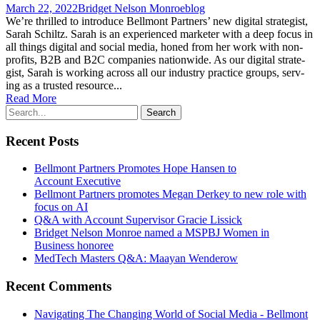
March 22, 2022
Bridget Nelson Monroe
blog
We’re thrilled to intro­duce Bell­mont Part­ners’ new dig­i­tal strate­gist,
Sarah Schiltz. Sarah is an expe­ri­enced mar­keter with a deep focus in
all things dig­i­tal and social media, honed from her work with non­
prof­its, B2B and B2C com­pa­nies nationwide. As our dig­i­tal strate­
gist, Sarah is work­ing across all our indus­try prac­tice groups, serv­
ing as a trust­ed resource...
Read More
Recent Posts
Bellmont Partners Promotes Hope Hansen to
Account Executive
Bellmont Partners promotes Megan Derkey to new role with
focus on AI
Q&A with Account Supervisor Gracie Lissick
Bridget Nelson Monroe named a MSPBJ Women in
Business honoree
MedTech Masters Q&A: Maayan Wenderow
Recent Comments
Navigating The Changing World of Social Media - Bellmont