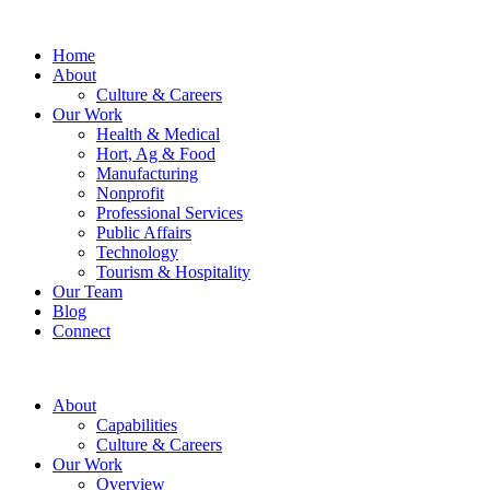
Home
About
Culture & Careers
Our Work
Health & Medical
Hort, Ag & Food
Manufacturing
Nonprofit
Professional Services
Public Affairs
Technology
Tourism & Hospitality
Our Team
Blog
Connect
About
Capabilities
Culture & Careers
Our Work
Overview