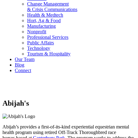
Change Management
& Crisis Communications
Health & Medtech
Hort, Ag & Food
Manufacturing
Nonprofit
Professional Services
Public Affairs
Technology
Tourism & Hospitality
Our Team
Blog
Connect
Abijah's
Abijah’s provides a first-of-its-kind experiential equestrian mental
health program using retired Off-Track Thoroughbred race
horses based at
Canterbury Park
. The program works to address the