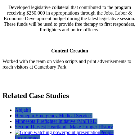
Developed legislative collateral that contributed to the program
receiving $250,000 in appropriations through the Jobs, Labor &
Economic Development budget during the latest legislative session.
These funds will be used to provide free therapy to first responders,
firefighters and police officers.
Content Creation
Worked with the team on video scripts and print advertisements to
reach visitors at Canterbury Park.
Related Case Studies
Abijah’s
Hennepin Emergency Medical Services
Minnesota Firefighter Initiative (MnFIRE)
Second Harvest Heartland | Make Hunger History
People
Incorporated