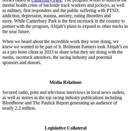
mental health crisis of backside track workers and jockeys, as well
as military, first responders and the public suffering with PTSD,
addiction, depression, trauma, anxiety, eating disorders and
more. While Canterbury Park is the first racetrack in the country to
partner with the program, Abijah’s plans to expand to other tracks in
the near future.
When we heard about the incredible work they were doing, we
knew we wanted to be part of it. Bellmont Partners took Abijah’s on
as a pro bono client in 2023 to share what they are doing with the
media, racetrack attendees, the racing industry and potential
sponsors and donors.
Media Relations
Secured radio, print and television interviews in local news outlets,
as well as stories in the top racing industry publications including
Bloodhorse and The Paulick Report generating an audience of
nearly 2.2 million.
Legislative Collateral