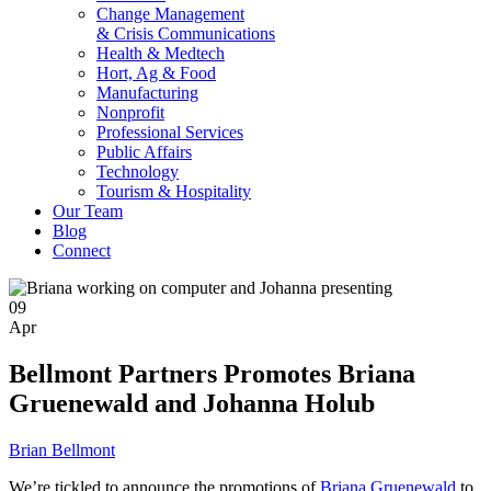
Change Management
& Crisis Communications
Health & Medtech
Hort, Ag & Food
Manufacturing
Nonprofit
Professional Services
Public Affairs
Technology
Tourism & Hospitality
Our Team
Blog
Connect
09
Apr
Bellmont Partners Promotes Briana
Gruenewald and Johanna Holub
Brian Bellmont
We’re tick­led to announce the pro­mo­tions of
Bri­ana Grue­newald
to