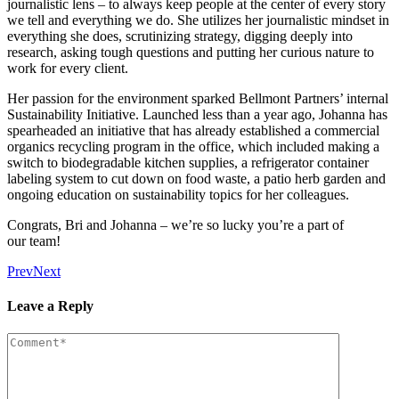
jour­nal­is­tic lens – to always keep peo­ple at the cen­ter of every sto­ry
we tell and every­thing we do. She uti­lizes her jour­nal­is­tic mind­set in
every­thing she does, scru­ti­niz­ing strat­e­gy, dig­ging deeply into
research, ask­ing tough ques­tions and putting her curi­ous nature to
work for every client.
Her pas­sion for the envi­ron­ment sparked Bell­mont Part­ners’ inter­nal
Sus­tain­abil­i­ty Ini­tia­tive. Launched less than a year ago, Johan­na has
spear­head­ed an ini­tia­tive that has already estab­lished a com­mer­cial
organ­ics recy­cling pro­gram in the office, which includ­ed mak­ing a
switch to biodegrad­able kitchen sup­plies, a refrig­er­a­tor con­tain­er
label­ing sys­tem to cut down on food waste, a patio herb gar­den and
ongo­ing edu­ca­tion on sus­tain­abil­i­ty top­ics for her colleagues.
Con­grats, Bri and Johan­na – we’re so lucky you’re a part of
our team!
Prev
Next
Leave a Reply