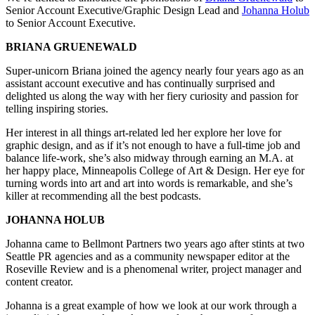
Senior Account Executive/Graphic Design Lead and
Johan­na Hol­ub
to Senior Account Executive.
BRIANA GRUENEWALD
Super-uni­corn Bri­ana joined the agency near­ly four years ago as an
assis­tant account exec­u­tive and has con­tin­u­al­ly sur­prised and
delight­ed us along the way with her fiery curios­i­ty and pas­sion for
telling inspir­ing stories.
Her inter­est in all things art-relat­ed led her explore her love for
graph­ic design, and as if it’s not enough to have a full-time job and
bal­ance life-work, she’s also mid­way through earn­ing an M.A. at
her hap­py place, Min­neapo­lis Col­lege of Art & Design. Her eye for
turn­ing words into art and art into words is remark­able, and she’s
killer at rec­om­mend­ing all the best podcasts.
JOHANNA HOLUB
Johan­na came to Bell­mont Part­ners two years ago after stints at two
Seat­tle PR agen­cies and as a com­mu­ni­ty news­pa­per edi­tor at the
Roseville Review and is a phe­nom­e­nal writer, project man­ag­er and
con­tent creator.
Johan­na is a great exam­ple of how we look at our work through a