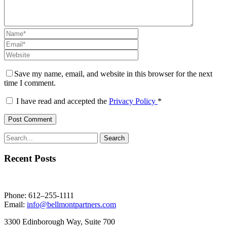
Save my name, email, and website in this browser for the next
time I comment.
I have read and accepted the
Privacy Policy
*
Recent Posts
Phone: 612–255-1111
Email:
info@bellmontpartners.com
3300 Edin­bor­ough Way, Suite 700