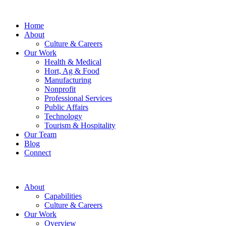
Home
About
Culture & Careers
Our Work
Health & Medical
Hort, Ag & Food
Manufacturing
Nonprofit
Professional Services
Public Affairs
Technology
Tourism & Hospitality
Our Team
Blog
Connect
About
Capabilities
Culture & Careers
Our Work
Overview