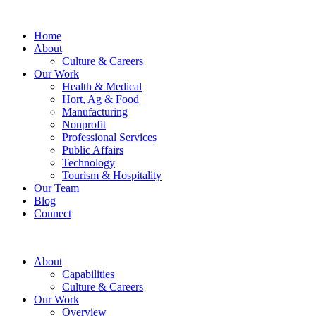
Home
About
Culture & Careers
Our Work
Health & Medical
Hort, Ag & Food
Manufacturing
Nonprofit
Professional Services
Public Affairs
Technology
Tourism & Hospitality
Our Team
Blog
Connect
About
Capabilities
Culture & Careers
Our Work
Overview