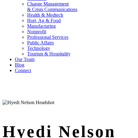
Change Management
& Crisis Communications
Health & Medtech
Hort, Ag & Food
Manufacturing
Nonprofit
Professional Services
Public Affairs
Technology
Tourism & Hospitality
Our Team
Blog
Connect
Hyedi Nelson