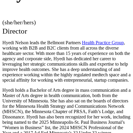
(she/her/hers)
Director
Hyedi Nelson leads the Bellmont Partners
Health Practice Group
,
working with B2B and B2C clients from all across the diverse
healthcare sector. With more than 15 years of experience on both the
agency and corporate side, Hyedi has dedicated her career to
leveraging her strategic communications skills and expertise to help
improve health outcomes. She has a deep understanding of and
experience working within the highly regulated medtech space and a
special affinity for working with entrepreneurial, startup companies.
Hyedi holds a Bachelor of Arts degree in mass communication and a
Master of Arts degree in health communication, both from the
University of Minnesota. She has also sat on the boards of directors
for the Minnesota Health Strategy and Communications Network
(MHSCN), the Minnesota Chapter of PRSA, Faith’s Lodge, and
Dissonance. Hyedi has also been recognized for her work, including
being named to the 2025 Minneapolis-St. Paul Business Journal’s
“Women in Business” list, the 2024 MHSCN Professional of the
Year and a 2017 Ad Fed Minnesota’s 32 Under 32 winner.